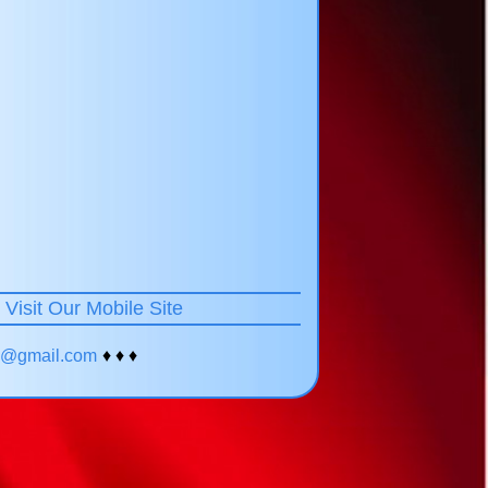
!
Visit Our Mobile Site
yc@gmail.com
♦ ♦ ♦