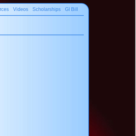
rces
Videos
Scholarships
GI Bill