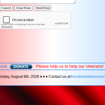
book
Please help us to help our Veterans
rsday, August 6th, 2026 ♦ ♦ ♦ Contact us at
friendsofveteransn