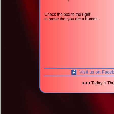
Check the box to the right
to prove that you are a human.
Visit us on Face
♦ ♦ ♦ Today is Thu