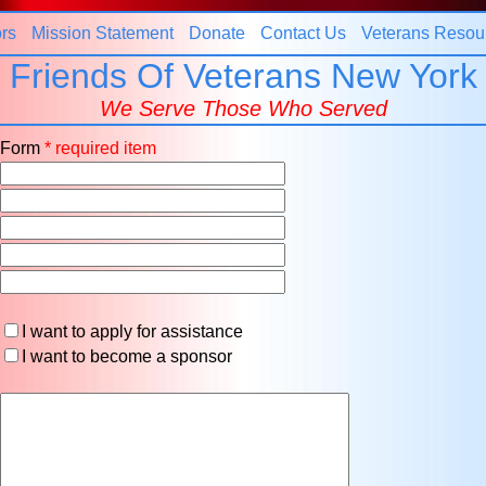
rs
Mission Statement
Donate
Contact Us
Veterans Resou
Friends Of Veterans New York
We Serve Those Who Served
t Form
* required item
I want to apply for assistance
I want to become a sponsor