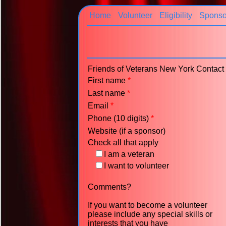
Home
Volunteer
Eligibility
Sponso
Friends of Veterans New York Contac
First name
*
Last name
*
Email
*
Phone (10 digits)
*
Website (if a sponsor)
Check all that apply
I am a veteran
I want to volunteer
Comments?
If you want to become a volunteer
please include any special skills or
interests that you have