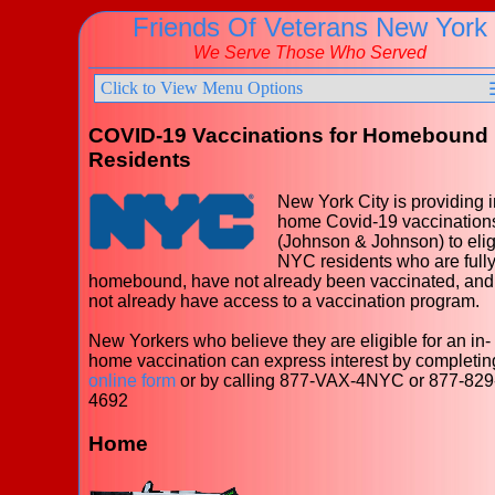
Friends Of Veterans New York
We Serve Those Who Served
Click to View Menu Options
COVID-19 Vaccinations for Homebound
Residents
New York City is providing i
home Covid-19 vaccination
(Johnson & Johnson) to elig
NYC residents who are full
homebound, have not already been vaccinated, and
not already have access to a vaccination program.
New Yorkers who believe they are eligible for an in-
home vaccination can express interest by completin
online form
or by calling 877-VAX-4NYC or 877-829
4692
Home