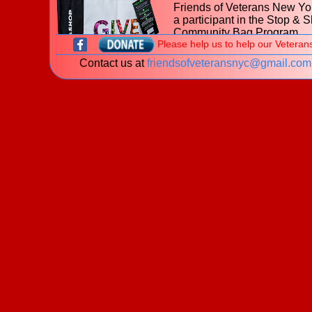
Friends of Veterans New Yor
a participant in the Stop & 
Community Bag Program
Please help us to help our Veteran
during the month of July 202
Contact us at
friendsofveteransnyc@gmail.com
With every purchase of the
$2.50 reusable Community
at
653 Hillside Avenue, Ne
Hyde Park NY
Stop & Shop, $1 will be donated to t
Friends of Veterans New York.
Learn more about the
Stop & Shop Community Bag
Program
What is a veteran?
New! The James J. Peters Women Vetera
Program - My Life My Story Project
The VA is looking for stories of Women Veterans. P
download our
brochure
for information on how you 
share your story!
Welcome to the website of the
Friends of Veterans New York