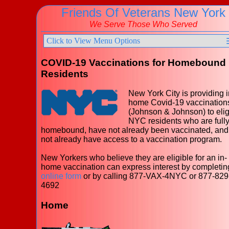
Friends Of Veterans New York
We Serve Those Who Served
Click to View Menu Options
COVID-19 Vaccinations for Homebound
Residents
New York City is providing i
home Covid-19 vaccination
(Johnson & Johnson) to elig
NYC residents who are full
homebound, have not already been vaccinated, and
not already have access to a vaccination program.
New Yorkers who believe they are eligible for an in-
home vaccination can express interest by completin
online form
or by calling 877-VAX-4NYC or 877-829
4692
Home