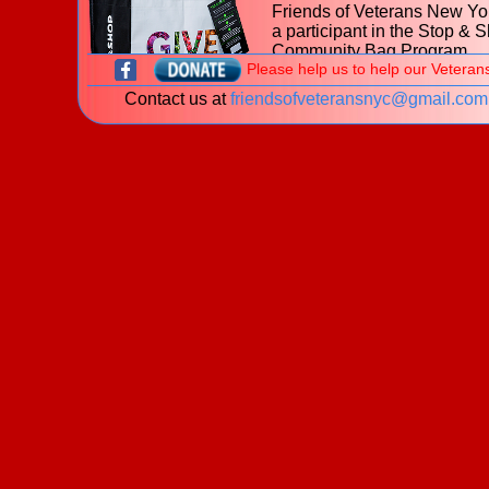
Friends of Veterans New Yor
a participant in the Stop & 
Community Bag Program
Please help us to help our Veteran
during the month of July 202
Contact us at
friendsofveteransnyc@gmail.com
With every purchase of the
$2.50 reusable Community
at
653 Hillside Avenue, Ne
Hyde Park NY
Stop & Shop, $1 will be donated to t
Friends of Veterans New York.
Learn more about the
Stop & Shop Community Bag
Program
What is a veteran?
New! The James J. Peters Women Vetera
Program - My Life My Story Project
The VA is looking for stories of Women Veterans. P
download our
brochure
for information on how you 
share your story!
Welcome to the website of the
Friends of Veterans New York