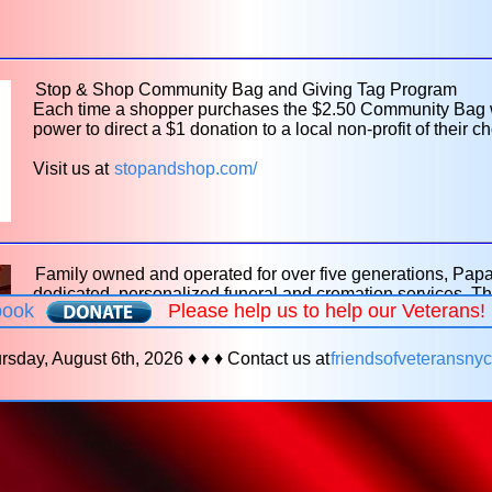
Stop & Shop Community Bag and Giving Tag Program
Each time a shopper purchases the $2.50 Community Bag wit
power to direct a $1 donation to a local non-profit of their ch
Visit us at
stopandshop.com/
Family owned and operated for over five generations, Pa
dedicated, personalized funeral and cremation services. Th
book
Please help us to help our Veterans
your family in your time of need, with special attention to 
various veterans' burial benefits, VA reimbursement claims, 
assistance and many other veteran-specific funeral enhance
rsday, August 6th, 2026 ♦ ♦ ♦ Contact us at
friendsofveteransn
3535 for more information on how our family can help care f
Visit us at
papaverofuneralhome.com