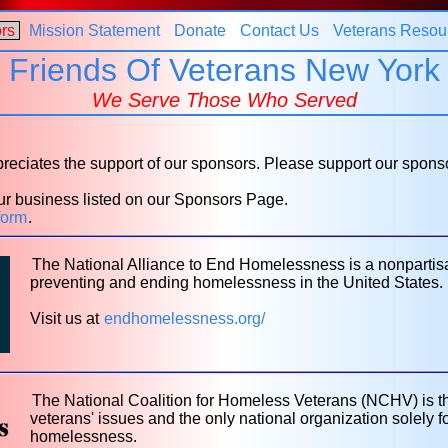
rs
Mission Statement
Donate
Contact Us
Veterans Resou
Friends Of Veterans New York
We Serve Those Who Served
eciates the support of our sponsors. Please support our spons
r business listed on our Sponsors Page.
form
.
The National Alliance to End Homelessness is a nonpartis
preventing and ending homelessness in the United States.
Visit us at
endhomelessness.org/
The National Coalition for Homeless Veterans (NCHV) is t
veterans' issues and the only national organization solely
homelessness.