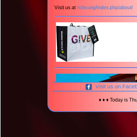
Visit us at
nchv.org/index.php/about/
Visit us on Face
♦ ♦ ♦ Today is Thu