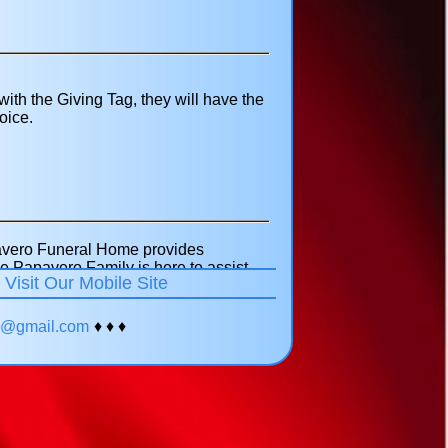
h the Giving Tag, they will have the
oice.
pavero Funeral Home provides
e Papavero Family is here to assist
!
Visit Our Mobile Site
our veterans. We can help you obtain
veterans cemetery eligibility
ments. Feel free to call 718-651-
yc@gmail.com
♦ ♦ ♦
or your family.