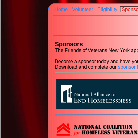
Home
Volunteer
Eligibility
Sponso
Sponsors
The Friends of Veterans New York appr
Become a sponsor today and have you
Download and complete our
sponsor 