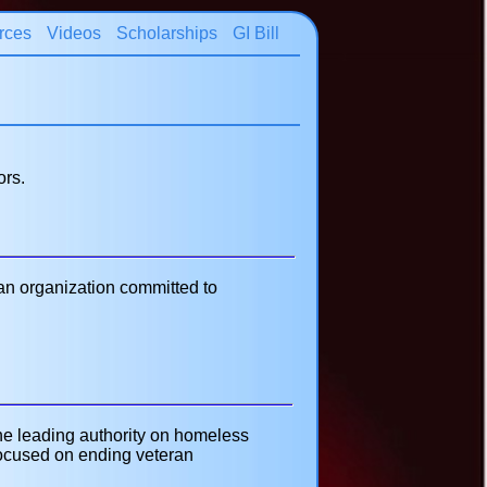
rces
Videos
Scholarships
GI Bill
ors.
an organization committed to
he leading authority on homeless
 focused on ending veteran